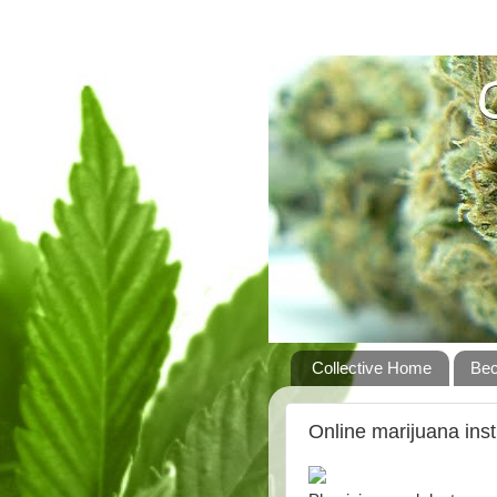
Collective Home
Be
Online marijuana inst