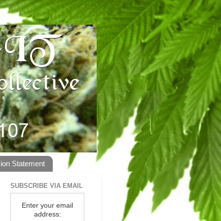
ion Statement
SUBSCRIBE VIA EMAIL
Enter your email
address: