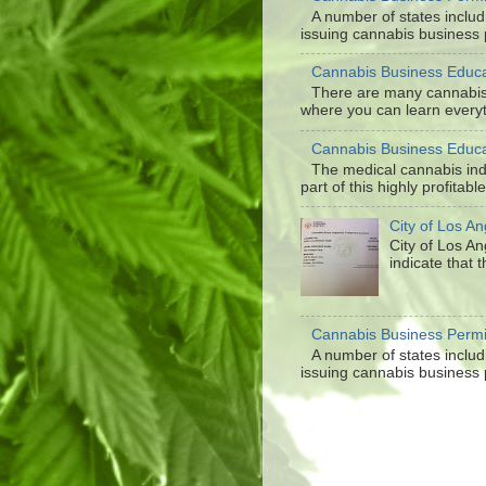
A number of states inclu
issuing cannabis business p
Cannabis Business Educa
There are many cannabis 
where you can learn everyt
Cannabis Business Educa
The medical cannabis in
part of this highly profitabl
City of Los A
City of Los A
indicate that 
Cannabis Business Permi
A number of states inclu
issuing cannabis business p