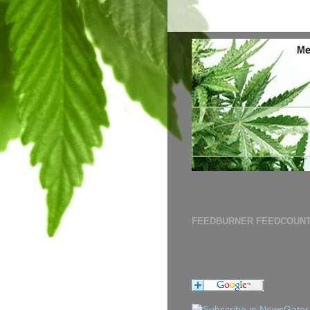
FEEDBURNER FEEDCOUN