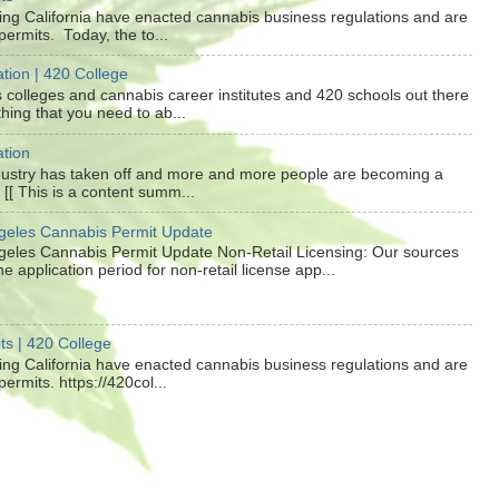
ding California have enacted cannabis business regulations and are
ermits. Today, the to...
tion | 420 College
colleges and cannabis career institutes and 420 schools out there
hing that you need to ab...
tion
dustry has taken off and more and more people are becoming a
e [[ This is a content summ...
ngeles Cannabis Permit Update
ngeles Cannabis Permit Update Non-Retail Licensing: Our sources
the application period for non-retail license app...
ts | 420 College
ding California have enacted cannabis business regulations and are
ermits. https://420col...