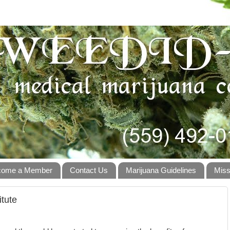
come a Member
Contact Us
Marijuana Guidelines
Miss
itute