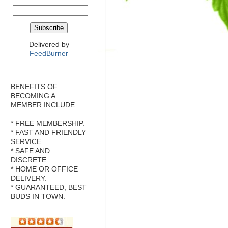
Delivered by
FeedBurner
BENEFITS OF
BECOMING A
MEMBER INCLUDE:
* FREE MEMBERSHIP.
* FAST AND FRIENDLY
SERVICE.
* SAFE AND
DISCRETE.
* HOME OR OFFICE
DELIVERY.
* GUARANTEED, BEST
BUDS IN TOWN.