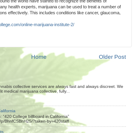
und the world have started to recognize the benefits of
any health experts, marijuana can be used to treat a number of
ions effectively. This includes conditions like cancer, glaucoma,
ollege.com/online-marijuana-institute-2/
Home
Older Post
nnabis collective services are always fast and always discreet. We
t medical marijuana collective, fully...
alifornia
 “420 College billboard in California”
m/p/BhnfCSBhH25/?taken-by=420staff
ts