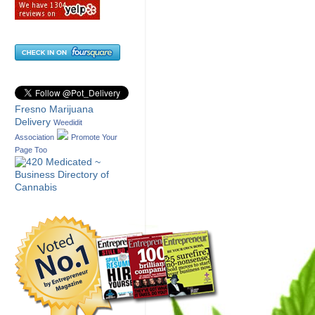
Fresno Marijuana
Delivery
Weedidit
Association
Promote Your
Page Too