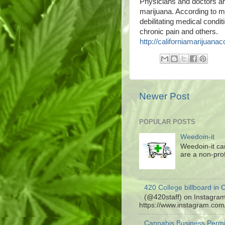
Physicians and doctors aro
marijuana. According to m
debilitating medical condit
chronic pain and others.
http://californiamarijuanac
Newer Post
POPULAR POSTS
Weedoin-it
Weedoin-it ca
are a non-profi
420 College billboard in C
(@420staff) on Instagram:
https://www.instagram.co
Cannabis Business Permi