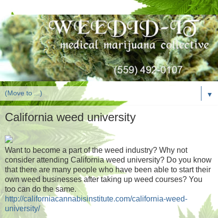
▼
California weed university
Want to become a part of the weed industry? Why not
consider attending California weed university? Do you know
that there are many people who have been able to start their
own weed businesses after taking up weed courses? You
too can do the same.
http://californiacannabisinstitute.com/california-weed-
university/