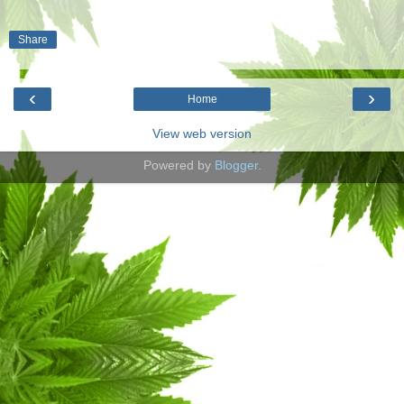
Share
‹
›
Home
View web version
Powered by
Blogger
.